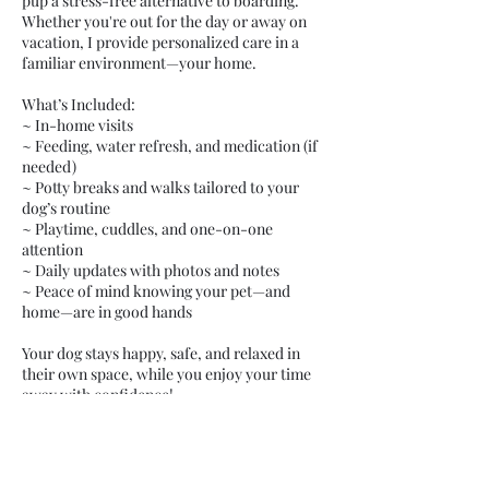
pup a stress-free alternative to boarding.
Whether you're out for the day or away on
vacation, I provide personalized care in a
familiar environment—your home.
What’s Included:
~ In-home visits
~ Feeding, water refresh, and medication (if
needed)
~ Potty breaks and walks tailored to your
dog’s routine
~ Playtime, cuddles, and one-on-one
attention
~ Daily updates with photos and notes
~ Peace of mind knowing your pet—and
home—are in good hands
Your dog stays happy, safe, and relaxed in
their own space, while you enjoy your time
away with confidence!