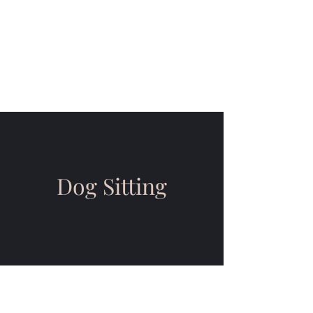
JoJo's Wag n' Walk
L.L.C
Compassionate Canine Care
Dog Sitting