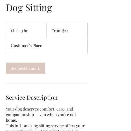
Dog Sitting
From
22
1 hr - 3 hr
1
From $22
US
dollars
h
-
Customer's Place
3
h
r
Request to book
Service Description
Your dog deserves comfort, care, and
companionship—even when you’re not
home.
This in-home dog sitting service offers your